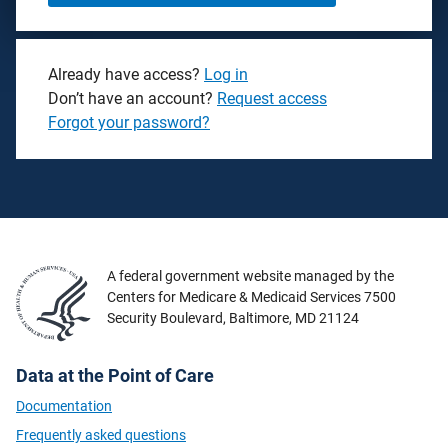
Already have access?
Log in
Don’t have an account?
Request access
Forgot your password?
A federal government website managed by the
Centers for Medicare & Medicaid Services 7500
Security Boulevard, Baltimore, MD 21124
Data at the Point of Care
Documentation
Frequently asked questions