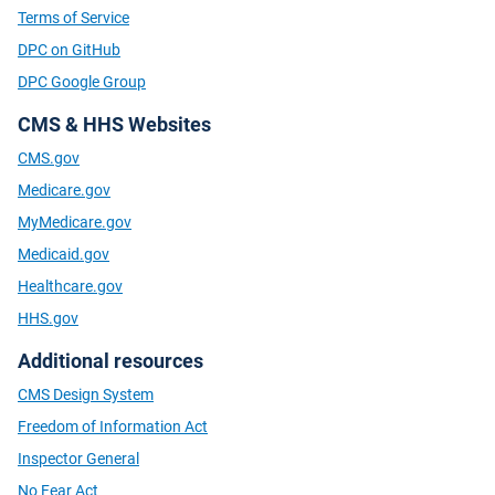
Terms of Service
DPC on GitHub
DPC Google Group
CMS & HHS Websites
CMS.gov
Medicare.gov
MyMedicare.gov
Medicaid.gov
Healthcare.gov
HHS.gov
Additional resources
CMS Design System
Freedom of Information Act
Inspector General
No Fear Act