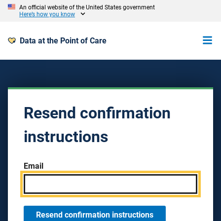
An official website of the United States government
Here’s how you know
Data at the Point of Care
Resend confirmation
instructions
Email