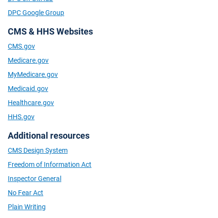
DPC Google Group
CMS & HHS Websites
CMS.gov
Medicare.gov
MyMedicare.gov
Medicaid.gov
Healthcare.gov
HHS.gov
Additional resources
CMS Design System
Freedom of Information Act
Inspector General
No Fear Act
Plain Writing