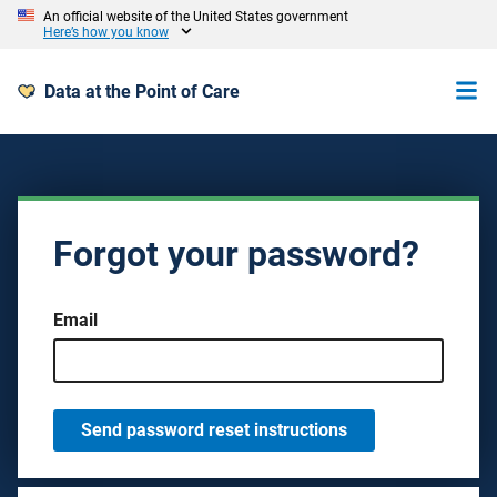
An official website of the United States government
Here’s how you know
Data at the Point of Care
Forgot your password?
Email