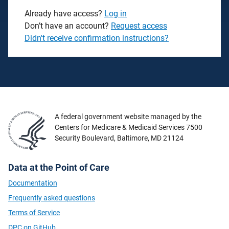
Already have access?
Log in
Don’t have an account?
Request access
Didn't receive confirmation instructions?
A federal government website managed by the
Centers for Medicare & Medicaid Services 7500
Security Boulevard, Baltimore, MD 21124
Data at the Point of Care
Documentation
Frequently asked questions
Terms of Service
DPC on GitHub