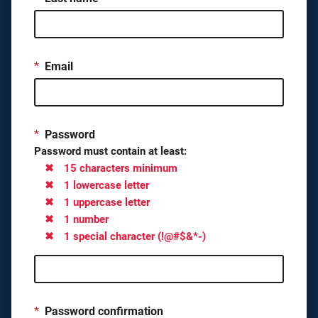
*
Email
*
Password
Password must contain at least:
15 characters minimum
1 lowercase letter
1 uppercase letter
1 number
1 special character (!@#$&*-)
*
Password confirmation