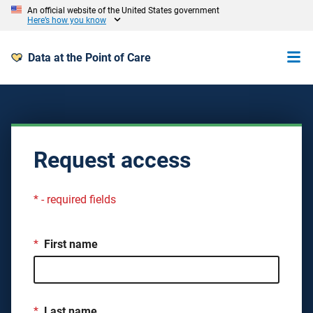
An official website of the United States government
Here’s how you know
Data at the Point of Care
Request access
* - required fields
*
First name
*
Last name