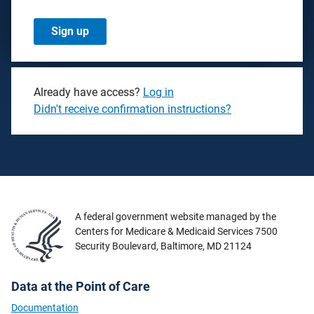
Already have access?
Log in
Didn't receive confirmation instructions?
A federal government website managed by the
Centers for Medicare & Medicaid Services 7500
Security Boulevard, Baltimore, MD 21124
Data at the Point of Care
Documentation