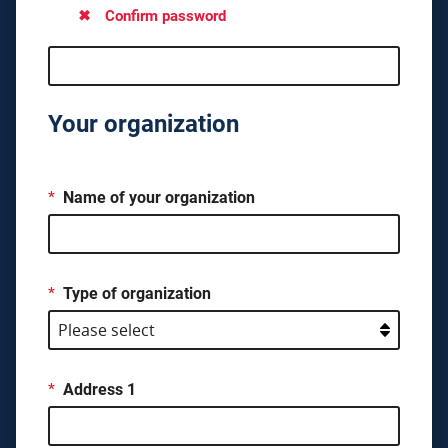
Confirm password
Your organization
*
Name of your organization
*
Type of organization
*
Address 1