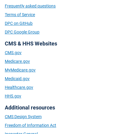
Frequently asked questions
Terms of Service
DPC on GitHub
DPC Google Group
CMS & HHS Websites
CMS.gov
Medicare.gov
MyMedicare.gov
Medicaid.gov
Healthcare.gov
HHS.gov
Additional resources
CMS Design System
Freedom of Information Act