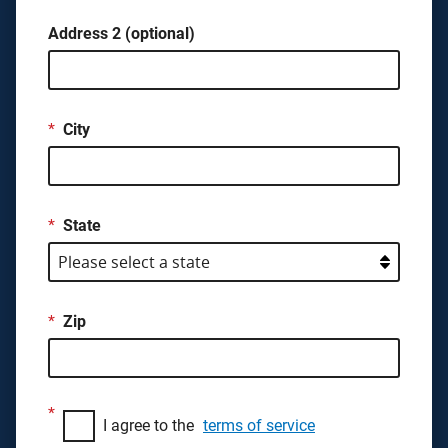
Address 2 (optional)
*
City
*
State
*
Zip
*
I agree to the
terms of service