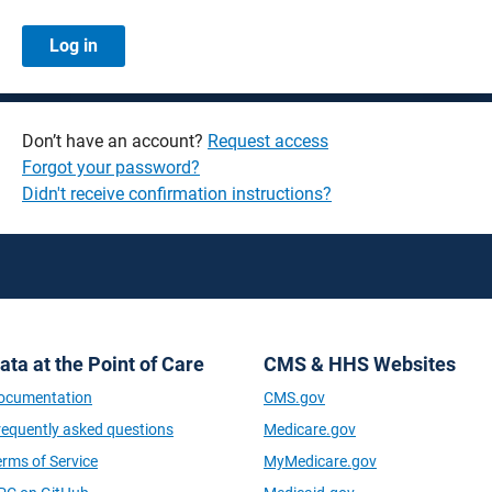
Don’t have an account?
Request access
Forgot your password?
Didn't receive confirmation instructions?
ata at the Point of Care
CMS & HHS Websites
ocumentation
CMS.gov
requently asked questions
Medicare.gov
erms of Service
MyMedicare.gov