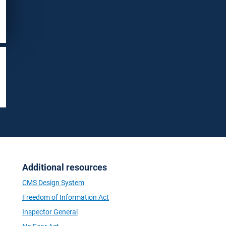
Additional resources
CMS Design System
Freedom of Information Act
Inspector General