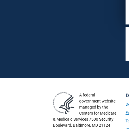
D
A federal
government website
D
managed by the
F
Centers for Medicare
& Medicaid Services 7500 Security
T
Boulevard, Baltimore, MD 21124