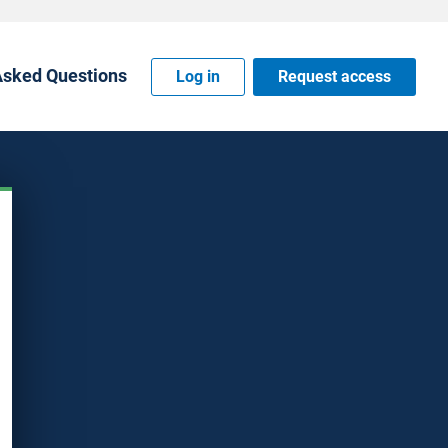
Asked Questions
Log in
Request access